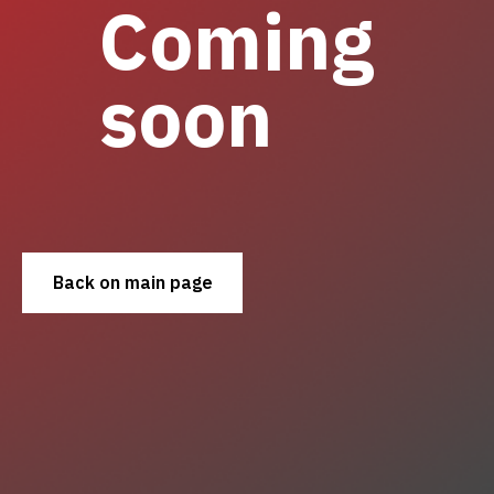
Coming
soon
Back on main page