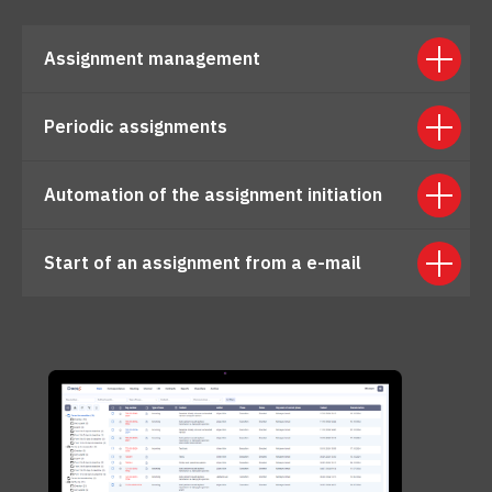
Assignment management
Periodic assignments
Automation of the assignment initiation
Start of an assignment from a e-mail