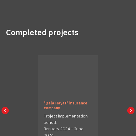
Completed projects
"Qala Hayat" insurance
company
Project implementation
period:
January 2024 – June
2024