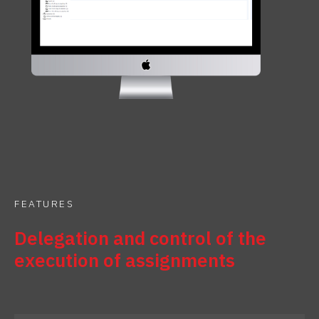
FEATURES
Delegation and control of the
execution of assignments