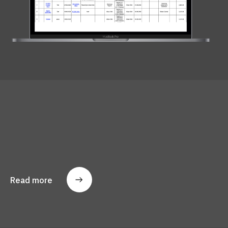
Read more