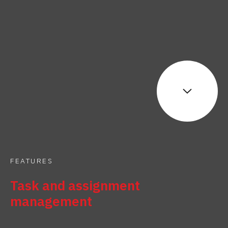
FEATURES
Task and assignment
management