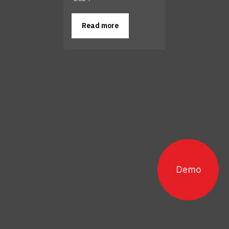
Read more
Demo