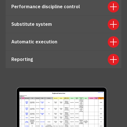
Performance discipline control
Substitute system
Automatic execution
Reporting